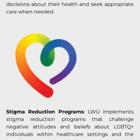
decisions about their health and seek appropriate
care when needed.
Stigma Reduction Programs
: LWU implements
stigma reduction programs that challenge
negative attitudes and beliefs about LGBTQ+
individuals within healthcare settings and the