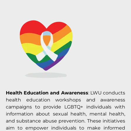
Health Education and Awareness
: LWU conducts
health education workshops and awareness
campaigns to provide LGBTQ+ individuals with
information about sexual health, mental health,
and substance abuse prevention. These initiatives
aim to empower individuals to make informed