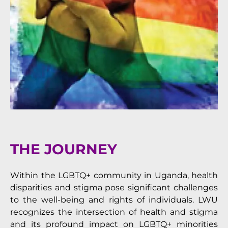
THE JOURNEY
Within the LGBTQ+ community in Uganda, health
disparities and stigma pose significant challenges
to the well-being and rights of individuals. LWU
recognizes the intersection of health and stigma
and its profound impact on LGBTQ+ minorities