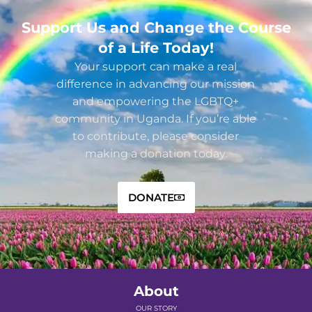
Support Us and Change the Course
of a Life Today!
Your support can make a real
difference in advancing our mission
and empowering the LGBTQ+
community in Uganda. If you’re able
to contribute, please consider
making a donation today.
DONATE
About
OUR STORY