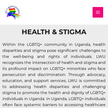
Skip
MAI
to
MEN
content
HEALTH & STIGMA
Within the LGBTQ+ community in Uganda, health
disparities and stigma pose significant challenges to
the well-being and rights of individuals. LWU
recognizes the intersection of health and stigma and
its profound impact on LGBTQ+ minorities who face
persecution and discrimination. Through advocacy,
education, and support services, LWU is committed
to addressing health disparities and challenging
stigma to promote the health and dignity of LGBTQ+
individuals in Uganda. In Uganda, LGBTQ+ individuals
often face systemic barriers to accessing healthcare