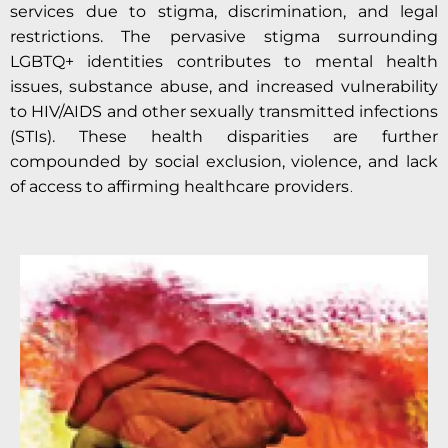
services due to stigma, discrimination, and legal
restrictions. The pervasive stigma surrounding
LGBTQ+ identities contributes to mental health
issues, substance abuse, and increased vulnerability
to HIV/AIDS and other sexually transmitted infections
(STIs). These health disparities are further
compounded by social exclusion, violence, and lack
.
of access to affirming healthcare providers