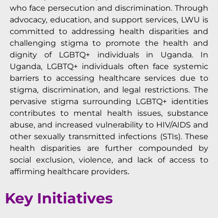
who face persecution and discrimination. Through
advocacy, education, and support services, LWU is
committed to addressing health disparities and
challenging stigma to promote the health and
dignity of LGBTQ+ individuals in Uganda. In
Uganda, LGBTQ+ individuals often face systemic
barriers to accessing healthcare services due to
stigma, discrimination, and legal restrictions. The
pervasive stigma surrounding LGBTQ+ identities
contributes to mental health issues, substance
abuse, and increased vulnerability to HIV/AIDS and
other sexually transmitted infections (STIs). These
health disparities are further compounded by
social exclusion, violence, and lack of access to
affirming healthcare providers
.
Key Initiatives