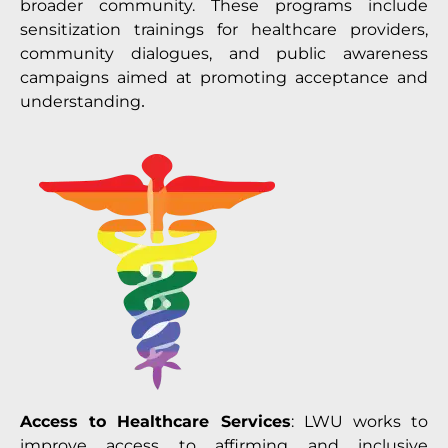
broader community. These programs include
sensitization trainings for healthcare providers,
community dialogues, and public awareness
campaigns aimed at promoting acceptance and
understanding
.
Access to Healthcare Services
: LWU works to
improve access to affirming and inclusive