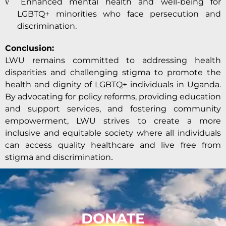
Enhanced mental health and well-being for
v
LGBTQ+ minorities who face persecution and
discrimination.
Conclusion:
LWU remains committed to addressing health
disparities and challenging stigma to promote the
health and dignity of LGBTQ+ individuals in Uganda.
By advocating for policy reforms, providing education
and support services, and fostering community
empowerment, LWU strives to create a more
inclusive and equitable society where all individuals
can access quality healthcare and live free from
stigma and discrimination
.
DONATE