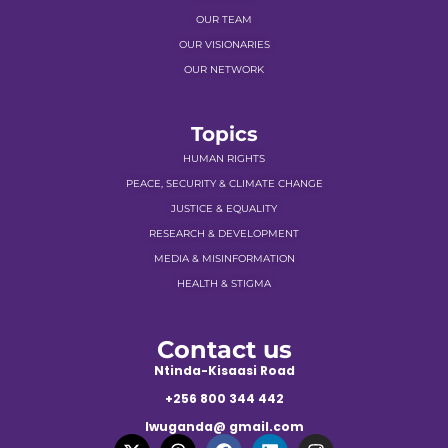
OUR TEAM
OUR VISIONARIES
OUR NETWORK
Topics
HUMAN RIGHTS
PEACE, SECURITY & CLIMATE CHANGE
JUSTICE & EQUALITY
RESEARCH & DEVELOPMENT
MEDIA & MISINFORMATION
HEALTH & STIGMA
Contact us
Ntinda-Kisaasi Road
+256 800 344 442
lwuganda@ gmail.com
X
T
F
L
I