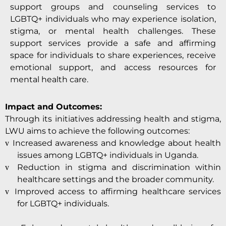
support groups and counseling services to
LGBTQ+ individuals who may experience isolation,
stigma, or mental health challenges. These
support services provide a safe and affirming
space for individuals to share experiences, receive
emotional support, and access resources for
mental health care.
Impact and Outcomes:
Through its initiatives addressing health and stigma,
LWU aims to achieve the following outcomes:
Increased awareness and knowledge about health
v
issues among LGBTQ+ individuals in Uganda.
Reduction in stigma and discrimination within
v
healthcare settings and the broader community.
Improved access to affirming healthcare services
v
for LGBTQ+ individuals.