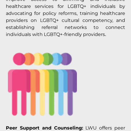
healthcare services for LGBTQ+ individuals by
advocating for policy reforms, training healthcare
providers on LGBTQ+ cultural competency, and
establishing referral networks to connect
individuals with LGBTQ+-friendly providers
.
Peer Support and Counseling:
LWU offers peer